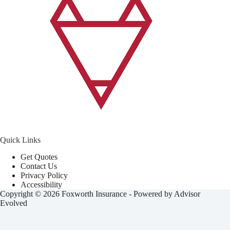
Quick Links
Get Quotes
Contact Us
Privacy Policy
Accessibility
Copyright © 2026 Foxworth Insurance - Powered by
Advisor
Evolved