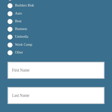
Builders Risk
Auto
Boat
Business
Umbrella
Work Comp
Other
First
P
r
i
m
a
Last
r
y
P
o
l
i