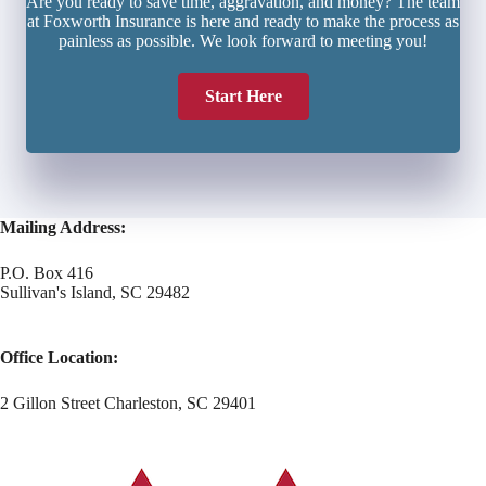
Are you ready to save time, aggravation, and money? The team
at Foxworth Insurance is here and ready to make the process as
painless as possible. We look forward to meeting you!
Start Here
Mailing Address:
P.O. Box 416
Sullivan's Island, SC 29482
Office Location:
2 Gillon Street Charleston, SC 29401