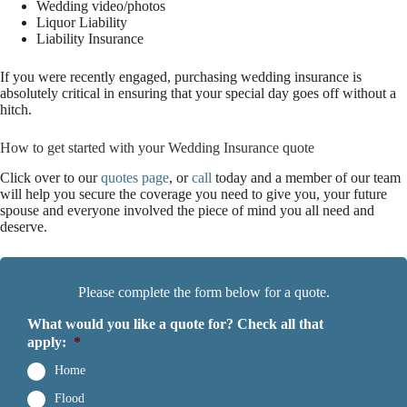
Wedding video/photos
Liquor Liability
Liability Insurance
If you were recently engaged, purchasing wedding insurance is
absolutely critical in ensuring that your special day goes off without a
hitch.
How to get started with your Wedding Insurance quote
Click over to our
quotes page
, or
call
today and a member of our team
will help you secure the coverage you need to give you, your future
spouse and everyone involved the piece of mind you all need and
deserve.
Please complete the form below for a quote.
What would you like a quote for? Check all that
apply:
*
Home
Flood