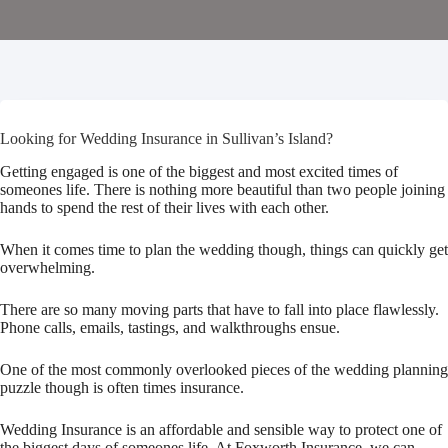
Looking for Wedding Insurance in Sullivan’s Island?
Getting engaged is one of the biggest and most excited times of
someones life. There is nothing more beautiful than two people joining
hands to spend the rest of their lives with each other.
When it comes time to plan the wedding though, things can quickly get
overwhelming.
There are so many moving parts that have to fall into place flawlessly.
Phone calls, emails, tastings, and walkthroughs ensue.
One of the most commonly overlooked pieces of the wedding planning
puzzle though is often times insurance.
Wedding Insurance is an affordable and sensible way to protect one of
the biggest days of someones life. At Foxworth Insurance, we can