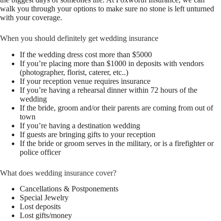
walk you through your options to make sure no stone is left unturned
with your coverage.
When you should definitely get wedding insurance
If the wedding dress cost more than $5000
If you’re placing more than $1000 in deposits with vendors
(photographer, florist, caterer, etc..)
If your reception venue requires insurance
If you’re having a rehearsal dinner within 72 hours of the
wedding
If the bride, groom and/or their parents are coming from out of
town
If you’re having a destination wedding
If guests are bringing gifts to your reception
If the bride or groom serves in the military, or is a firefighter or
police officer
What does wedding insurance cover?
Cancellations & Postponements
Special Jewelry
Lost deposits
Lost gifts/money