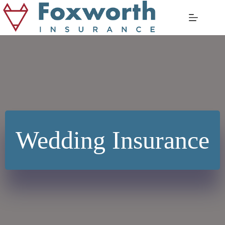
Skip
to
content
Wedding Insurance