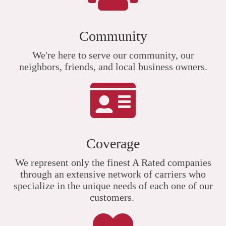
Community
We're here to serve our community, our
neighbors, friends, and local business owners.
Coverage
We represent only the finest A Rated companies
through an extensive network of carriers who
specialize in the unique needs of each one of our
customers.