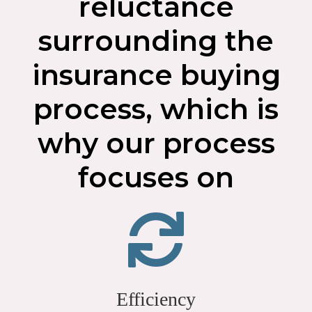
reluctance
surrounding the
insurance buying
process, which is
why our process
focuses on
Efficiency