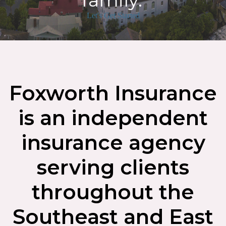
family.
Let's Get Started
Foxworth Insurance
is an independent
insurance agency
serving clients
throughout the
Southeast and East