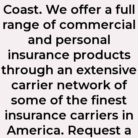
Coast. We offer a full
range of commercial
and personal
insurance products
through an extensive
carrier network of
some of the finest
insurance carriers in
America. Request a