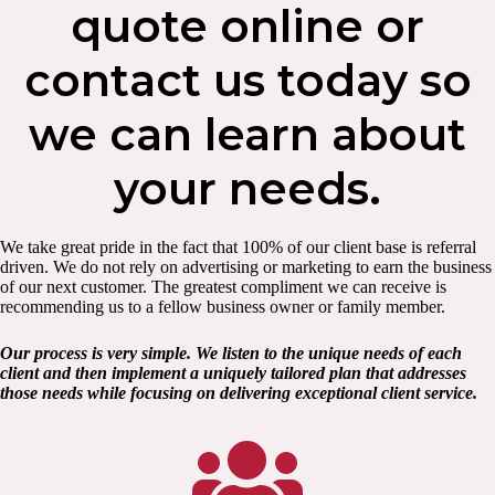
quote online or
contact us today so
we can learn about
your needs.
We take great pride in the fact that 100% of our client base is referral
driven. We do not rely on advertising or marketing to earn the business
of our next customer. The greatest compliment we can receive is
recommending us to a fellow business owner or family member.
Our process is very simple. We listen to the unique needs of each
client and then implement a uniquely tailored plan that addresses
those needs while focusing on delivering exceptional client service.