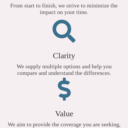
From start to finish, we strive to minimize the
impact on your time.
Clarity
We supply multiple options and help you
compare and understand the differences.
Value
We aim to provide the coverage you are seeking,