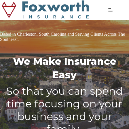
Skip
to
content
Based in Charleston, South Carolina and Serving Clients Across The
Southeast.
We Make Insurance
Easy
So that you can spend
time focusing on your
business and your