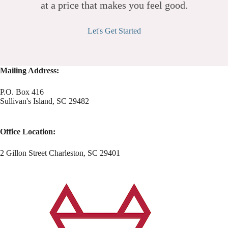
at a price that makes you feel good.
Let's Get Started
Mailing Address:
P.O. Box 416
Sullivan's Island, SC 29482
Office Location:
2 Gillon Street Charleston, SC 29401