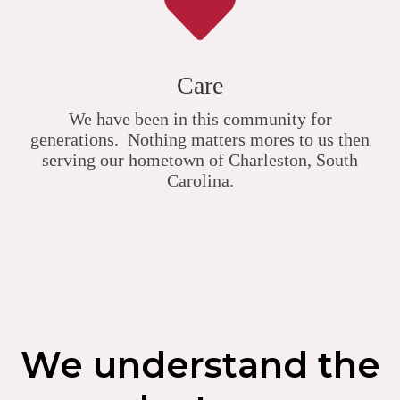
Care
We have been in this community for
generations. Nothing matters mores to us then
serving our hometown of Charleston, South
Carolina.
We understand the