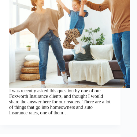
I was recently asked this question by one of our
Foxworth Insurance clients, and thought I would
share the answer here for our readers. There are a lot
of things that go into homeowners and auto
insurance rates, one of them…