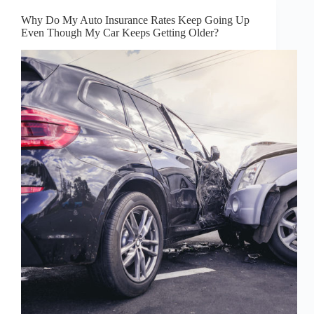
Why Do My Auto Insurance Rates Keep Going Up
Even Though My Car Keeps Getting Older?