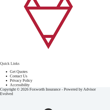
Quick Links
Get Quotes
Contact Us
Privacy Policy
Accessibility
Copyright © 2026 Foxworth Insurance - Powered by
Advisor
Evolved