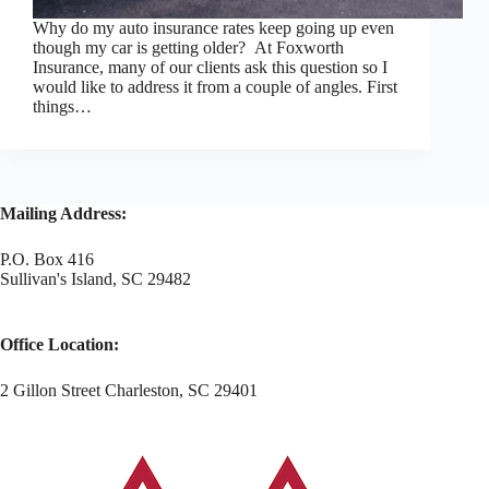
Why do my auto insurance rates keep going up even
though my car is getting older? At Foxworth
Insurance, many of our clients ask this question so I
would like to address it from a couple of angles. First
things…
Mailing Address:
P.O. Box 416
Sullivan's Island, SC 29482
Office Location:
2 Gillon Street Charleston, SC 29401