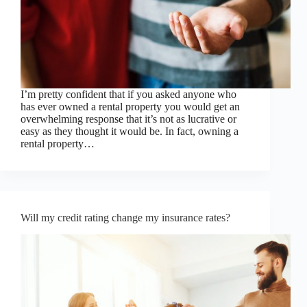
I’m pretty confident that if you asked anyone who
has ever owned a rental property you would get an
overwhelming response that it’s not as lucrative or
easy as they thought it would be. In fact, owning a
rental property…
Will my credit rating change my insurance rates?