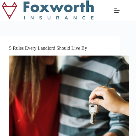
Skip
to
content
5 Rules Every Landlord Should Live By