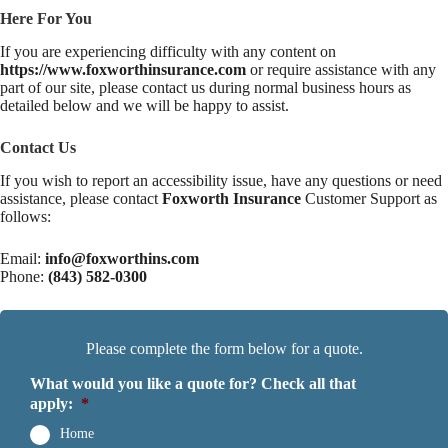
Here For You
If you are experiencing difficulty with any content on
https://www.foxworthinsurance.com
or require assistance with any
part of our site, please contact us during normal business hours as
detailed below and we will be happy to assist.
Contact Us
If you wish to report an accessibility issue, have any questions or need
assistance, please contact
Foxworth Insurance
Customer Support as
follows:
Email:
info@foxworthins.com
Phone:
(843) 582-0300
Please complete the form below for a quote.
What would you like a quote for? Check all that
apply:
*
Home