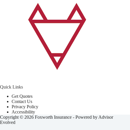
Quick Links
Get Quotes
Contact Us
Privacy Policy
Accessibility
Copyright © 2026 Foxworth Insurance - Powered by
Advisor
Evolved