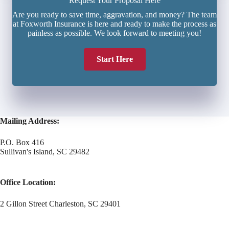
Request Your Proposal Here
Are you ready to save time, aggravation, and money? The team
at Foxworth Insurance is here and ready to make the process as
painless as possible. We look forward to meeting you!
Start Here
Mailing Address:
P.O. Box 416
Sullivan's Island, SC 29482
Office Location:
2 Gillon Street Charleston, SC 29401