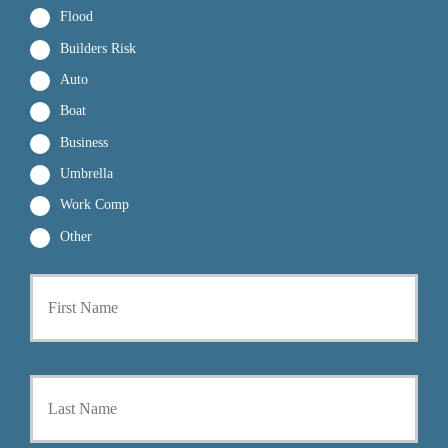
Flood
Builders Risk
Auto
Boat
Business
Umbrella
Work Comp
Other
First
P
r
i
m
a
Last
r
y
P
o