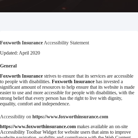
Foxworth Insurance
Accessibility Statement
Updated: April 2020
General
Foxworth Insurance
strives to ensure that its services are accessible
to people with disabilities.
Foxworth Insurance
has invested a
significant amount of resources to help ensure that its website is made
easier to use and more accessible for people with disabilities, with the
strong belief that every person has the right to live with dignity,
equality, comfort and independence.
Accessibility on
https://www.foxworthinsurance.com
https://www.foxworthinsurance.com
makes available an on-site
Accessibility Toolbar Widget for website users that aims to improve
website navigation, usability and compliance with the Web Content