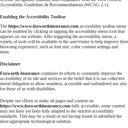
Accessibility Guidelines & Recommendations (WCAG 2.1).
Enabling the Accessibility Toolbar
The
https://www.foxworthinsurance.com
accessibility toolbar menu
can be enabled by clicking or tapping the accessibility menu icon that
appears on our website. After triggering the accessibility menu, a
variety of tools will be available to the user/visitor to help improve their
browsing experience, such as font size, color contrast settings and
more.
Disclaimer
Foxworth Insurance
continues its efforts to constantly improve the
accessibility of its site and services in the belief that it is our collective
moral obligation to allow seamless, accessible and unhindered use also
for those of us with disabilities.
Despite our efforts to make all pages and content on
https://www.foxworthinsurance.com
fully accessible, some content
may not have yet been fully adapted to the strictest accessibility
standards. This may be a result of not having found or identified the
most appropriate technological solution.