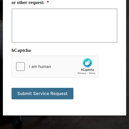
or other request:
*
hCaptcha
Submit Service Request