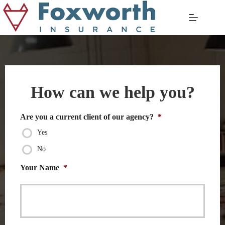
Skip
to
content
How can we help you?
Are you a current client of our agency?
*
Yes
No
Your Name
*