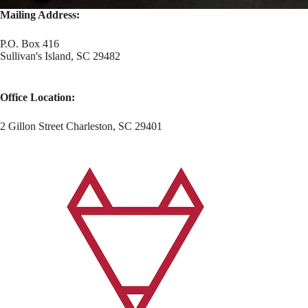
Mailing Address:
P.O. Box 416
Sullivan's Island, SC 29482
Office Location:
2 Gillon Street Charleston, SC 29401