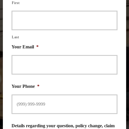
First
Last
Your Email
*
Your Phone
*
Details regarding your question, policy change, claim