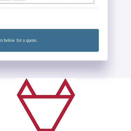
E
m
m below for a quote.
*