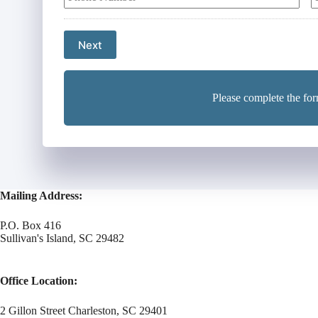
u
u
y
r
r
P
P
o
Next
h
l
o
a
i
n
i
c
e
l
y
Please complete the for
N
h
u
o
m
l
b
d
e
e
r
r
*
Mailing Address:
N
a
m
P.O. Box 416
Sullivan's Island, SC 29482
e
*
Office Location:
2 Gillon Street Charleston, SC 29401