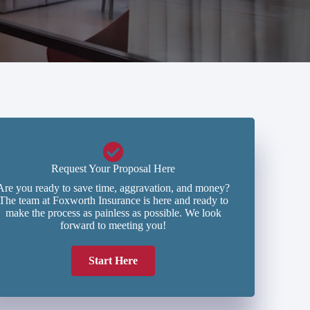
Request Your Proposal Here
Are you ready to save time, aggravation, and money?
The team at Foxworth Insurance is here and ready to
make the process as painless as possible. We look
forward to meeting you!
Start Here