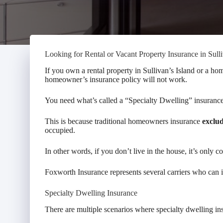
Looking for Rental or Vacant Property Insurance in Sulli
If you own a rental property in Sullivan’s Island or a hom
homeowner’s insurance policy will not work.
You need what’s called a “Specialty Dwelling” insurance
This is because traditional homeowners insurance
exclu
occupied.
In other words, if you don’t live in the house, it’s only c
Foxworth Insurance represents several carriers who can in
Specialty Dwelling Insurance
There are multiple scenarios where specialty dwelling in