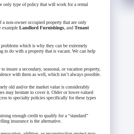
only type of policy that will work for a rental
of a non-owner occupied property that are only
for example
Landlord Furnishings
, and
Tenant
 problems which is why they can be extremely
g to do with a property that is vacant. We can help
to insure a secondary, seasonal, or vacation property,
dence with them as well, which isn’t always possible.
ely old and/or the market value is considerably
es may hesitate to cover it. Older or lower-valued
ss to specialty policies specifically for these types
ong enough credit to qualify for a “standard”
ling insurance is the alternative.
renovation, addition, or reconstruction project may