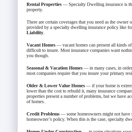
Rental Properties
— Specialty Dwelling insurance is the 
property.
There are certain coverages that you need as the owner 
provided by a specialty dwelling insurance policy like 
Liability
.
Vacant Homes
— vacant homes can present all kinds of
difficult to insure. Most insurance companies want nothin
you though.
Seasonal & Vacation Homes
— in many cases, in order 
most companies require that you insure your primary resi
Older & Lower Value Homes
— if your home is extrem
lower than the cost to rebuild it, many insurance compani
properties present a number of problems, but we have acce
of homes.
Credit Problems
— some homeowners might not have str
homeowner’s policy. When this is the case, specialty dwel
Homes Under Construction
— in some situations your 