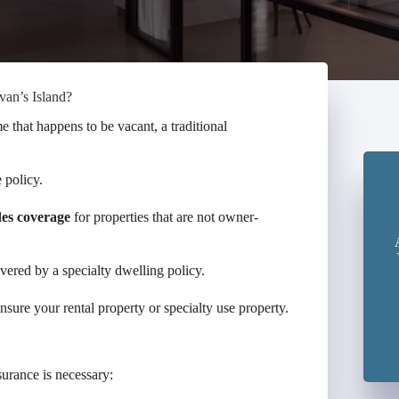
van’s Island?
e that happens to be vacant, a traditional
 policy.
des coverage
for properties that are not owner-
overed by a specialty dwelling policy.
sure your rental property or specialty use property.
surance is necessary: