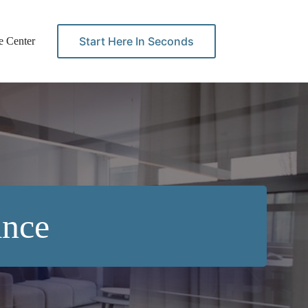
Start Here In Seconds
e Center
Contact
ance