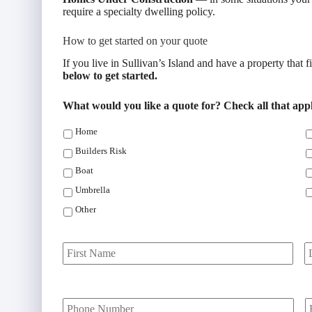
require a specialty dwelling policy.
How to get started on your quote
If you live in Sullivan’s Island and have a property that f
below to get started.
What would you like a quote for? Check all that app
Home
Builders Risk
Boat
Umbrella
Other
P
First
r
i
m
Y
a
o
o
r