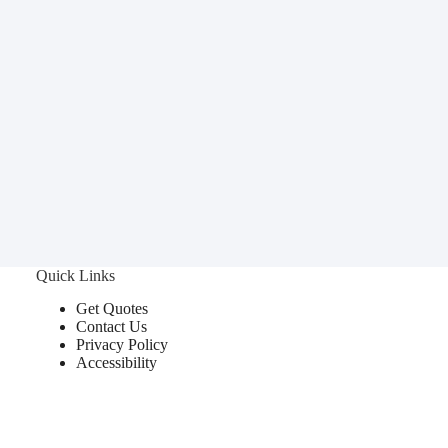
Quick Links
Get Quotes
Contact Us
Privacy Policy
Accessibility