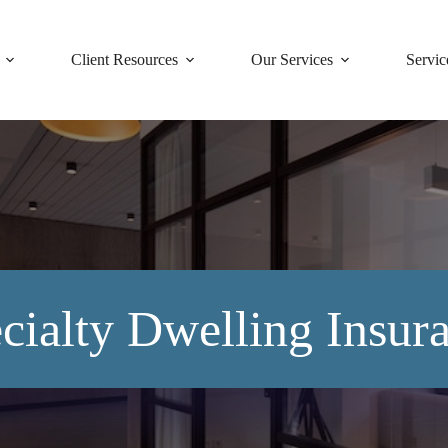
Client Resources
Our Services
Servic
cialty Dwelling Insur