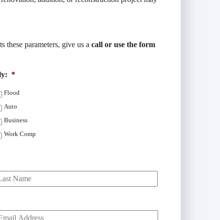
its these parameters, give us a
call or use the form
ly:
*
Flood
Auto
Business
Work Comp
Last
Y