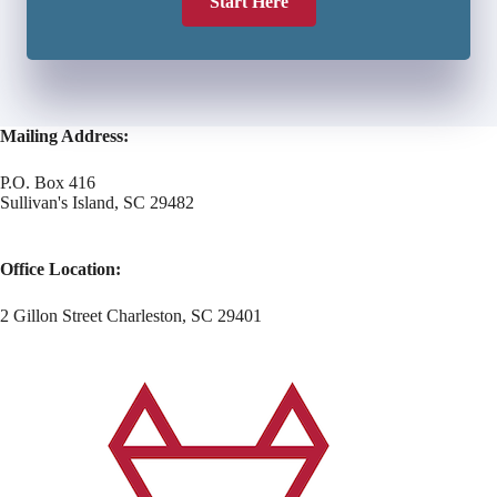
Start Here
Mailing Address:
P.O. Box 416
Sullivan's Island, SC 29482
Office Location:
2 Gillon Street Charleston, SC 29401