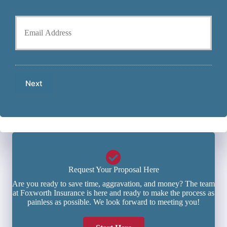
P
l
h
Y
d
o
o
e
n
u
r
e
r
N
N
E
a
u
m
m
m
a
e
b
Next
i
*
e
l
r
*
*
Request Your Proposal Here
Are you ready to save time, aggravation, and money? The team
at Foxworth Insurance is here and ready to make the process as
painless as possible. We look forward to meeting you!