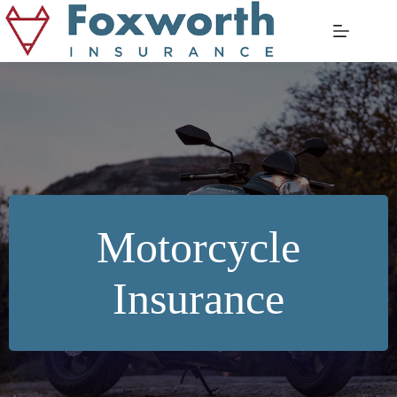
Skip
to
content
Motorcycle
Insurance