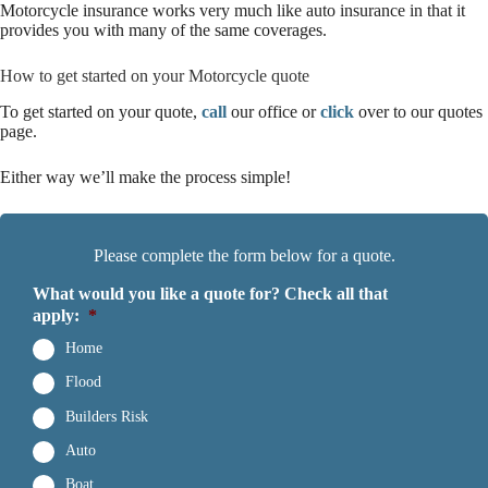
Motorcycle insurance works very much like auto insurance in that it
provides you with many of the same coverages.
How to get started on your Motorcycle quote
To get started on your quote,
call
our office or
click
over to our quotes
page.
Either way we’ll make the process simple!
Please complete the form below for a quote.
What would you like a quote for? Check all that
apply:
*
Home
Flood
Builders Risk
Auto
Boat