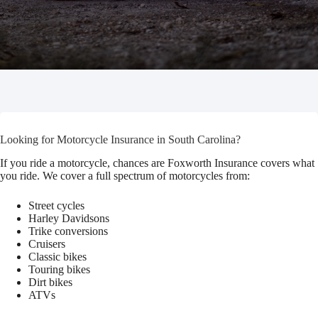
Looking for Motorcycle Insurance in South Carolina?
If you ride a motorcycle, chances are Foxworth Insurance covers what
you ride. We cover a full spectrum of motorcycles from:
Street cycles
Harley Davidsons
Trike conversions
Cruisers
Classic bikes
Touring bikes
Dirt bikes
ATVs