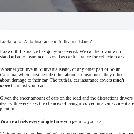
Looking for Auto Insurance in Sullivan’s Island?
Foxworth Insurance has got you covered. We can help you with
standard auto insurance, as well as car insurance for collector cars.
Whether you live in Sullivan’s Island, or any other part of South
Carolina, when most people think about car insurance, they think
about damage to their car. The truth is, car insurance covers
much
more
than just your car.
Given the sheer amount of cars on the road and the distractions drivers
deal with every day, the chances of being involved in a car accident are
plentiful.
You’re at risk every single time
you get into your car.
It’s important to understand what your coverage options are —
not just