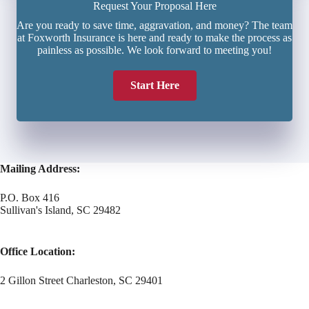
Request Your Proposal Here
Are you ready to save time, aggravation, and money? The team
at Foxworth Insurance is here and ready to make the process as
painless as possible. We look forward to meeting you!
Start Here
Mailing Address:
P.O. Box 416
Sullivan's Island, SC 29482
Office Location:
2 Gillon Street Charleston, SC 29401