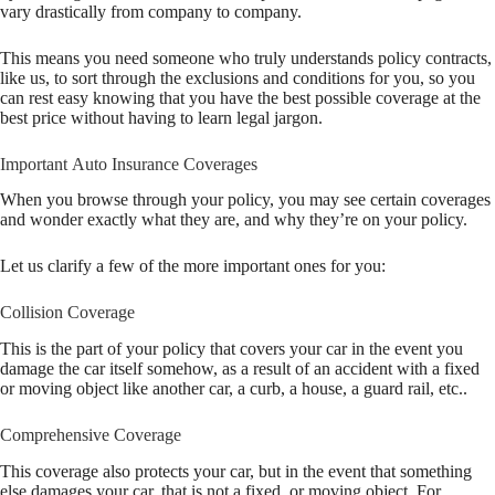
vary drastically from company to company.
This means you need someone who truly understands policy contracts,
like us, to sort through the exclusions and conditions for you, so you
can rest easy knowing that you have the best possible coverage at the
best price without having to learn legal jargon.
Important Auto Insurance Coverages
When you browse through your policy, you may see certain coverages
and wonder exactly what they are, and why they’re on your policy.
Let us clarify a few of the more important ones for you:
Collision Coverage
This is the part of your policy that covers your car in the event you
damage the car itself somehow, as a result of an accident with a fixed
or moving object like another car, a curb, a house, a guard rail, etc..
Comprehensive Coverage
This coverage also protects your car, but in the event that something
else damages your car, that is not a fixed, or moving object. For