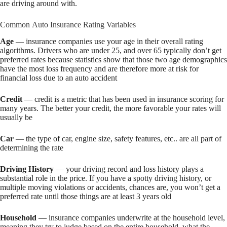
are driving around with.
Common Auto Insurance Rating Variables
Age
— insurance companies use your age in their overall rating
algorithms. Drivers who are under 25, and over 65 typically don’t get
preferred rates because statistics show that those two age demographics
have the most loss frequency and are therefore more at risk for
financial loss due to an auto accident
Credit
— credit is a metric that has been used in insurance scoring for
many years. The better your credit, the more favorable your rates will
usually be
Car
— the type of car, engine size, safety features, etc.. are all part of
determining the rate
Driving History
— your driving record and loss history plays a
substantial role in the price. If you have a spotty driving history, or
multiple moving violations or accidents, chances are, you won’t get a
preferred rate until those things are at least 3 years old
Household
— insurance companies underwrite at the household level,
meaning they try to judge based on the entire household, what the