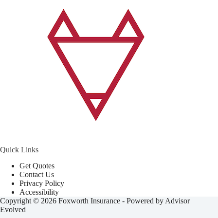
Quick Links
Get Quotes
Contact Us
Privacy Policy
Accessibility
Copyright © 2026 Foxworth Insurance - Powered by
Advisor
Evolved