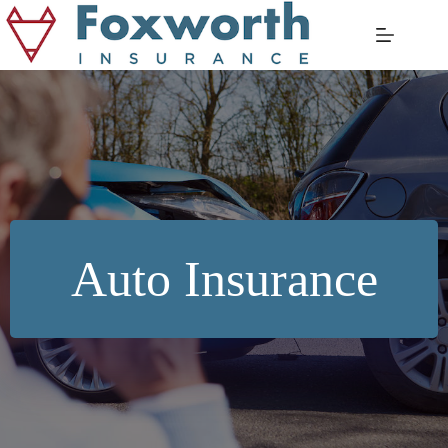
Skip
to
content
Auto Insurance