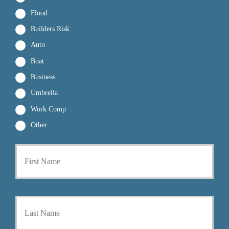
Flood
Builders Risk
Auto
Boat
Business
Umbrella
Work Comp
Other
First
P
r
i
m
a
Last
r
y
P
o