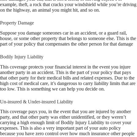
example, theft, a rock that cracks your windshield while you’re driving
on the highway, an animal you might hit, and so on.
Property Damage
Suppose you damage someones car in an accident, or a guard rail,
house, or some other property that belongs to someone else. This is the
part of your policy that compensates the other person for that damage
Bodily Injury Liability
This coverage protects your financial interest in the event you injure
another party in an accident. This is the part of your policy that pays
that other party for their medical bills and related expenses. Due to the
high cost of medical care, it’s dangerous to carry liability limits that are
too low. This is something we can help you decide on.
Un-insured & Under-insured Liability
This coverage pays you, in the event that you are injured by another
party, and that other party was either unidentified, or they weren’t
carrying a high enough limit of Bodily Injury Liability to cover your
expenses. This is also a very important part of your auto policy
because you have zero control over how much insurance other people