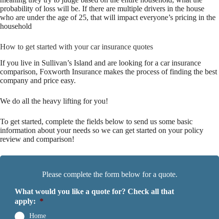
probability of loss will be. If there are multiple drivers in the house
who are under the age of 25, that will impact everyone’s pricing in the
household
How to get started with your car insurance quotes
If you live in Sullivan’s Island and are looking for a car insurance
comparison, Foxworth Insurance makes the process of finding the best
company and price easy.
We do all the heavy lifting for you!
To get started, complete the fields below to send us some basic
information about your needs so we can get started on your policy
review and comparison!
Please complete the form below for a quote.
What would you like a quote for? Check all that
apply:
*
Home