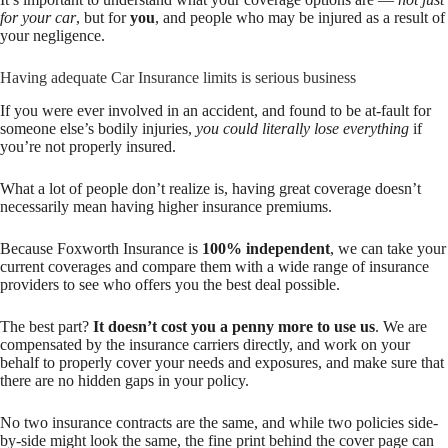
for your car
, but for
you
, and people who may be injured as a result of
your negligence.
Having adequate Car Insurance limits is serious business
If you were ever involved in an accident, and found to be at-fault for
someone else’s bodily injuries,
you could literally lose everything
if
you’re not properly insured.
What a lot of people don’t realize is, having great coverage doesn’t
necessarily mean having higher insurance premiums.
Because Foxworth Insurance is
100% independent
, we can take your
current coverages and compare them with a wide range of insurance
providers to see who offers you the best deal possible.
The best part?
It doesn’t cost you a penny more to use us
. We are
compensated by the insurance carriers directly, and work on your
behalf to properly cover your needs and exposures, and make sure that
there are no hidden gaps in your policy.
No two insurance contracts are the same, and while two policies side-
by-side might look the same, the fine print behind the cover page can