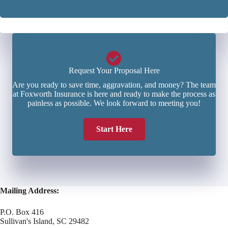
r
*
*
Request Your Proposal Here
Are you ready to save time, aggravation, and money? The team
at Foxworth Insurance is here and ready to make the process as
painless as possible. We look forward to meeting you!
Start Here
Mailing Address:
P.O. Box 416
Sullivan's Island, SC 29482