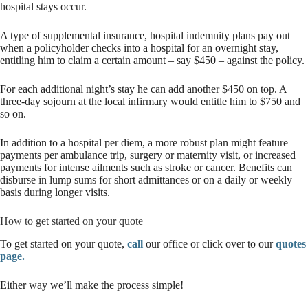
hospital stays occur.
A type of supplemental insurance, hospital indemnity plans pay out
when a policyholder checks into a hospital for an overnight stay,
entitling him to claim a certain amount – say $450 – against the policy.
For each additional night’s stay he can add another $450 on top. A
three-day sojourn at the local infirmary would entitle him to $750 and
so on.
In addition to a hospital per diem, a more robust plan might feature
payments per ambulance trip, surgery or maternity visit, or increased
payments for intense ailments such as stroke or cancer. Benefits can
disburse in lump sums for short admittances or on a daily or weekly
basis during longer visits.
How to get started on your quote
To get started on your quote,
call
our office or click over to our
quotes
page.
Either way we’ll make the process simple!