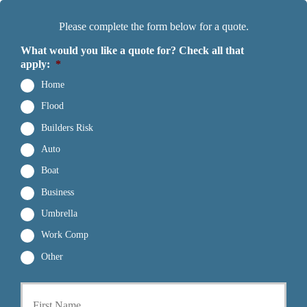
Please complete the form below for a quote.
What would you like a quote for? Check all that
apply:
*
Home
Flood
Builders Risk
Auto
Boat
Business
Umbrella
Work Comp
Other
First
P
r