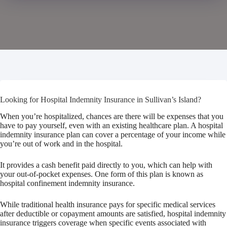
Looking for Hospital Indemnity Insurance in Sullivan’s Island?
When you’re hospitalized, chances are there will be expenses that you
have to pay yourself, even with an existing healthcare plan. A hospital
indemnity insurance plan can cover a percentage of your income while
you’re out of work and in the hospital.
It provides a cash benefit paid directly to you, which can help with
your out-of-pocket expenses. One form of this plan is known as
hospital confinement indemnity insurance.
While traditional health insurance pays for specific medical services
after deductible or copayment amounts are satisfied, hospital indemnity
insurance triggers coverage when specific events associated with