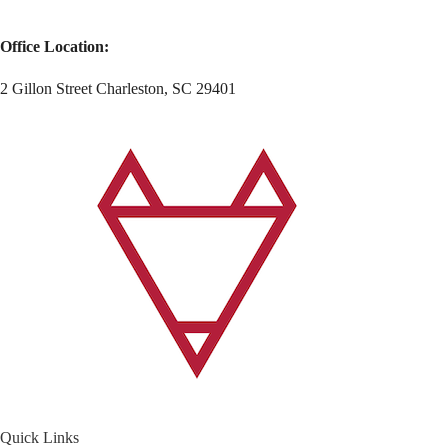
Office Location:
2 Gillon Street Charleston, SC 29401
Quick Links