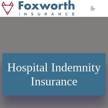
Skip
to
content
Hospital Indemnity
Insurance