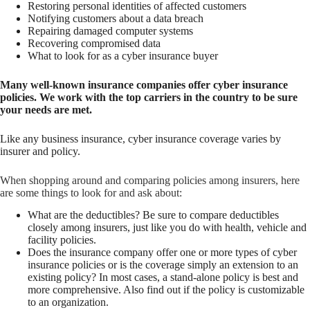
Restoring personal identities of affected customers
Notifying customers about a data breach
Repairing damaged computer systems
Recovering compromised data
What to look for as a cyber insurance buyer
Many well-known insurance companies offer cyber insurance
policies. We work with the top carriers in the country to be sure
your needs are met.
Like any business insurance, cyber insurance coverage varies by
insurer and policy.
When shopping around and comparing policies among insurers, here
are some things to look for and ask about:
What are the deductibles? Be sure to compare deductibles
closely among insurers, just like you do with health, vehicle and
facility policies.
Does the insurance company offer one or more types of cyber
insurance policies or is the coverage simply an extension to an
existing policy? In most cases, a stand-alone policy is best and
more comprehensive. Also find out if the policy is customizable
to an organization.