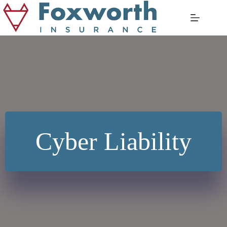
Skip
to
content
Cyber Liability