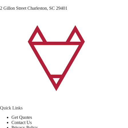
2 Gillon Street Charleston, SC 29401
Quick Links
Get Quotes
Contact Us
Privacy Policy