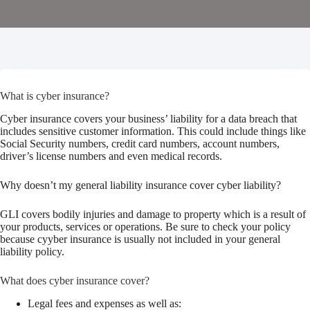
What is cyber insurance?
Cyber insurance covers your business’ liability for a data breach that
includes sensitive customer information. This could include things like
Social Security numbers, credit card numbers, account numbers,
driver’s license numbers and even medical records.
Why doesn’t my general liability insurance cover cyber liability?
GLI covers bodily injuries and damage to property which is a result of
your products, services or operations. Be sure to check your policy
because cyyber insurance is usually not included in your general
liability policy.
What does cyber insurance cover?
Legal fees and expenses as well as: