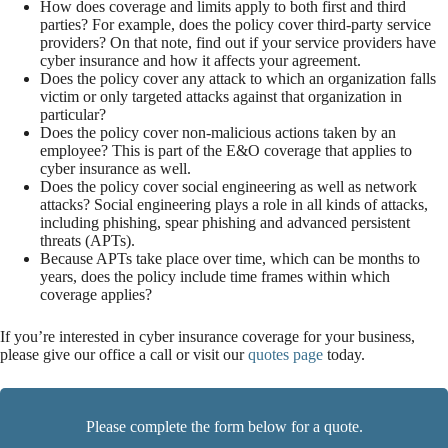
How does coverage and limits apply to both first and third
parties? For example, does the policy cover third-party service
providers? On that note, find out if your service providers have
cyber insurance and how it affects your agreement.
Does the policy cover any attack to which an organization falls
victim or only targeted attacks against that organization in
particular?
Does the policy cover non-malicious actions taken by an
employee? This is part of the E&O coverage that applies to
cyber insurance as well.
Does the policy cover social engineering as well as network
attacks? Social engineering plays a role in all kinds of attacks,
including phishing, spear phishing and advanced persistent
threats (APTs).
Because APTs take place over time, which can be months to
years, does the policy include time frames within which
coverage applies?
If you’re interested in cyber insurance coverage for your business,
please give our office a call or visit our
quotes page
today.
Please complete the form below for a quote.