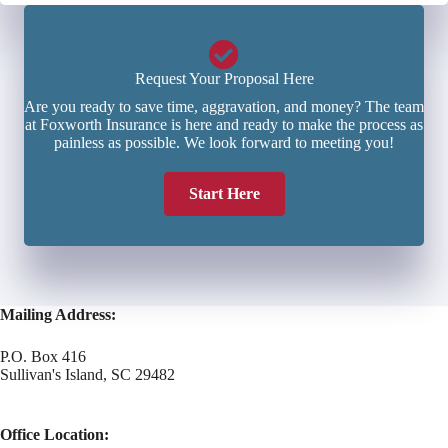
Request Your Proposal Here
Are you ready to save time, aggravation, and money? The team
at Foxworth Insurance is here and ready to make the process as
painless as possible. We look forward to meeting you!
Start Here
Mailing Address:
P.O. Box 416
Sullivan's Island, SC 29482
Office Location: