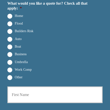
What would you like a quote for? Check all that
apply:
*
Home
Flood
Builders Risk
Auto
Boat
Business
Umbrella
Work Comp
Other
First
P
r
i
m
a