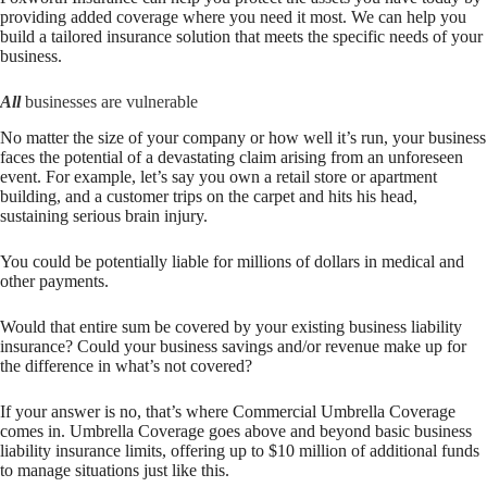
providing added coverage where you need it most. We can help you
build a tailored insurance solution that meets the specific needs of your
business.
All
businesses are vulnerable
No matter the size of your company or how well it’s run, your business
faces the potential of a devastating claim arising from an unforeseen
event. For example, let’s say you own a retail store or apartment
building, and a customer trips on the carpet and hits his head,
sustaining serious brain injury.
You could be potentially liable for millions of dollars in medical and
other payments.
Would that entire sum be covered by your existing business liability
insurance? Could your business savings and/or revenue make up for
the difference in what’s not covered?
If your answer is no, that’s where Commercial Umbrella Coverage
comes in. Umbrella Coverage goes above and beyond basic business
liability insurance limits, offering up to $10 million of additional funds
to manage situations just like this.