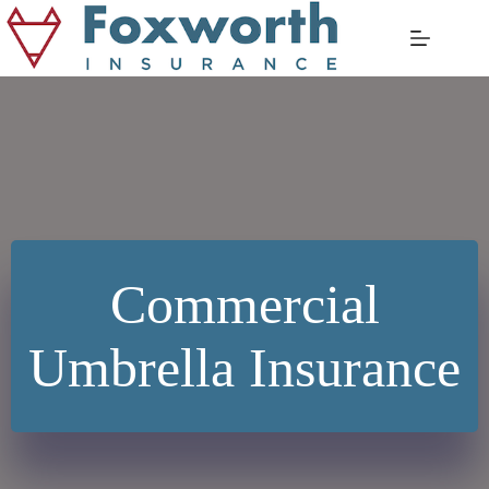
Skip
to
content
Commercial
Umbrella Insurance