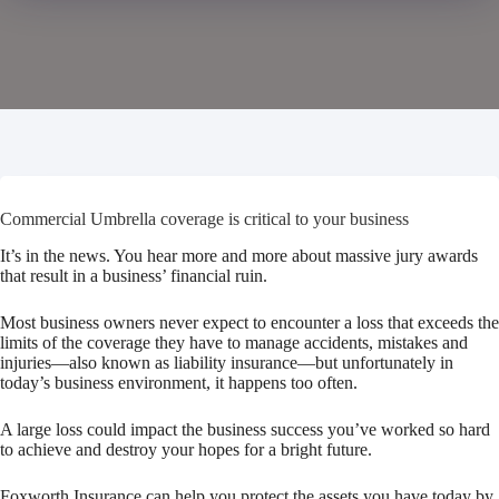
Commercial Umbrella coverage is critical to your business
It’s in the news. You hear more and more about massive jury awards
that result in a business’ financial ruin.
Most business owners never expect to encounter a loss that exceeds the
limits of the coverage they have to manage accidents, mistakes and
injuries—also known as liability insurance—but unfortunately in
today’s business environment, it happens too often.
A large loss could impact the business success you’ve worked so hard
to achieve and destroy your hopes for a bright future.
Foxworth Insurance
can help you protect the assets you have today by