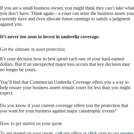
If you are a small business owner, you might think they can’t take what
you don’t have. Think again—a court can seize the business assets you
currently have and even allocate future earnings to satisfy a judgment
against you.
It’s never too soon to invest in umbrella coverage.
Get the ultimate in asset protection
It’s your decision how to best spend each one of your hard-earned
dollars. But if an unexpected major loss occurs that key decision may
no longer be yours.
You’ll find that Commercial Umbrella Coverage offers you a way to
help ensure your business assets remain yours for less than you might
expect.
Do you know if your current coverage offers you the protection that
you want for your business against major catastrophic events?
How to get started on your quote
To get started on your quote,
call
our office or
click
over to our
quotes