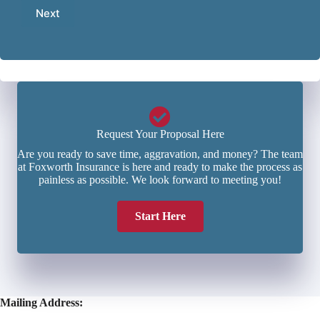
a
e
b
Next
i
*
e
l
r
*
*
Request Your Proposal Here
Are you ready to save time, aggravation, and money? The team
at Foxworth Insurance is here and ready to make the process as
painless as possible. We look forward to meeting you!
Start Here
Mailing Address: