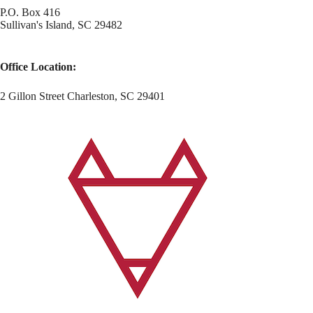
P.O. Box 416
Sullivan's Island, SC 29482
Office Location:
2 Gillon Street Charleston, SC 29401