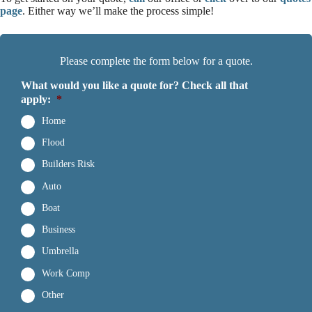
page
. Either way we’ll make the process simple!
Please complete the form below for a quote.
What would you like a quote for? Check all that
apply:
*
Home
Flood
Builders Risk
Auto
Boat
Business
Umbrella
Work Comp
Other