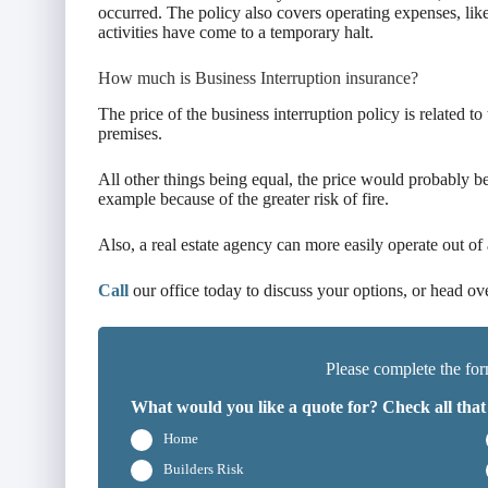
occurred. The policy also covers operating expenses, like
activities have come to a temporary halt.
How much is Business Interruption insurance?
The price of the business interruption policy is related to
premises.
All other things being equal, the price would probably be 
example because of the greater risk of fire.
Also, a real estate agency can more easily operate out of 
Call
our office today to discuss your options, or head ov
Please complete the for
What would you like a quote for? Check all that
Home
Builders Risk