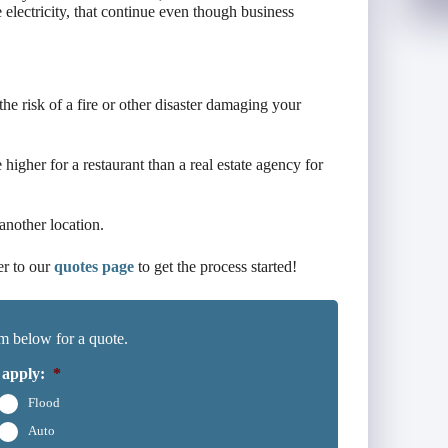
 electricity, that continue even though business
 the risk of a fire or other disaster damaging your
higher for a restaurant than a real estate agency for
another location.
er to our
quotes page
to get the process started!
m below for a quote.
 apply:
*
Flood
Auto