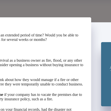
 an extended period of time? Would you be able to
s for several weeks or months?
rvival as a business owner as fire, flood, or any other
sider opening a business without buying insurance to
ink about how they would manage if a fire or other
ere they were temporarily unable to conduct business.
me
if your company has to vacate the premises due to
y insurance policy, such as a fire.
n your financial records, had the disaster not