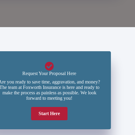
Request Your Proposal Here
Are you ready to save time, aggravation, and money?
The team at Foxworth Insurance is here and ready to
make the process as painless as possible. We look
forward to meeting you!
Start Here