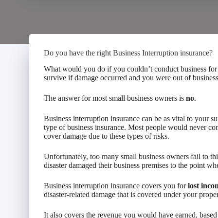
Do you have the right Business Interruption insurance?
What would you do if you couldn’t conduct business for
survive if damage occurred and you were out of busines
The answer for most small business owners is
no
.
Business interruption insurance can be as vital to your su
type of business insurance. Most people would never con
cover damage due to these types of risks.
Unfortunately, too many small business owners fail to th
disaster damaged their business premises to the point wh
Business interruption insurance covers you for
lost inco
disaster-related damage that is covered under your propert
It also covers the revenue you would have earned, based o