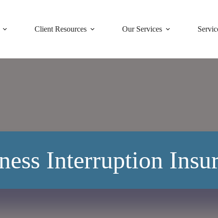
Client Resources
Our Services
Servic
ness Interruption Insu