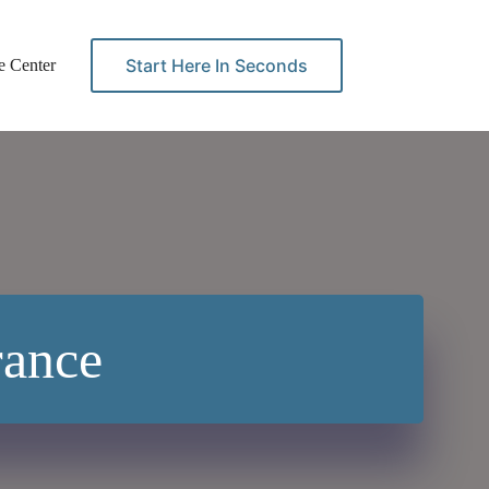
Start Here In Seconds
e Center
Contact
rance