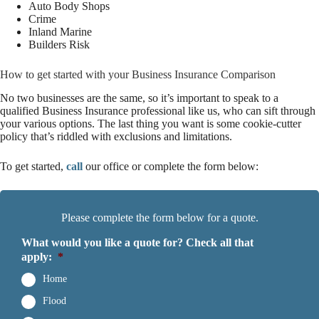
Auto Body Shops
Crime
Inland Marine
Builders Risk
How to get started with your Business Insurance Comparison
No two businesses are the same, so it’s important to speak to a
qualified Business Insurance professional like us, who can sift through
your various options. The last thing you want is some cookie-cutter
policy that’s riddled with exclusions and limitations.
To get started,
call
our office or complete the form below
:
Please complete the form below for a quote.
What would you like a quote for? Check all that
apply:
*
Home
Flood