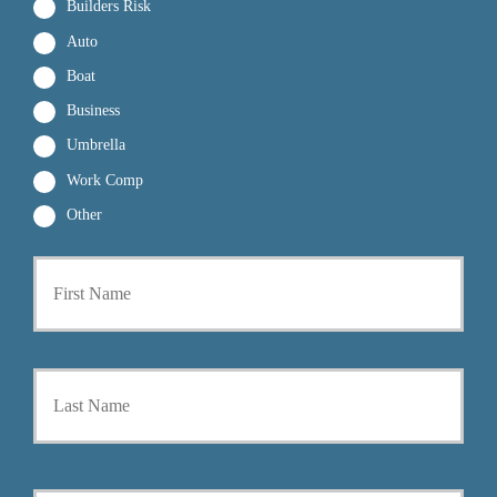
Builders Risk
Auto
Boat
Business
Umbrella
Work Comp
Other
First
P
r
i
m
a
Last
r
y
P
o
l
i
Y