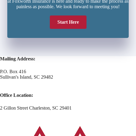
at Foxworth Insurance is here and ready to make the process as
painless as possible. We look forward to meeting you!
Start Here
Mailing Address:
P.O. Box 416
Sullivan's Island, SC 29482
Office Location:
2 Gillon Street Charleston, SC 29401