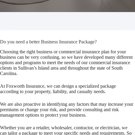
Do you need a better Business Insurance Package?
Choosing the right business or commercial insurance plan for your
business can be very confusing, so we have developed many different
options and programs to meet the needs of our commercial insurance
clients in Sullivan’s Island area and throughout the state of South
Carolina.
At Foxworth Insurance, we can design a specialized package
according to your property, liability, and casualty needs.
We are also proactive in identifying any factors that may increase your
premiums or change your risk, and provide consulting and risk
management options to protect your business.
Whether you are a retailer, wholesaler, contractor, or electrician, we
can tailor a package to meet your specific needs and requirements. So