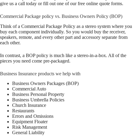
give us a call today or fill out one of our free online quote forms.
Commercial Package policy vs. Business Owners Policy (BOP)
Think of a Commercial Package Policy as a stereo system where you
buy each component individually. So you would buy the receiver,
speakers, remote, and every other part and accessory separate from
each other.
In contrast, a BOP policy is much like a stereo-in-a-box. All of the
pieces you need come pre-packaged.
Business Insurance products we help with
Business Owners Packages (BOP)
Commercial Auto
Business Personal Property
Business Umbrella Policies
Church Insurance
Restaurants
Errors and Omissions
Equipment Floater
Risk Management
General Liability