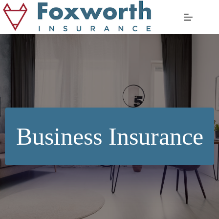
Skip
to
content
Business Insurance