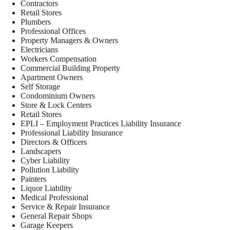
Contractors
Retail Stores
Plumbers
Professional Offices
Property Managers & Owners
Electricians
Workers Compensation
Commercial Building Property
Apartment Owners
Self Storage
Condominium Owners
Store & Lock Centers
Retail Stores
EPLI – Employment Practices Liability Insurance
Professional Liability Insurance
Directors & Officers
Landscapers
Cyber Liability
Pollution Liability
Painters
Liquor Liability
Medical Professional
Service & Repair Insurance
General Repair Shops
Garage Keepers