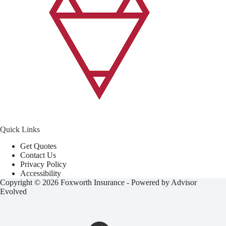
Quick Links
Get Quotes
Contact Us
Privacy Policy
Accessibility
Copyright © 2026 Foxworth Insurance - Powered by
Advisor
Evolved